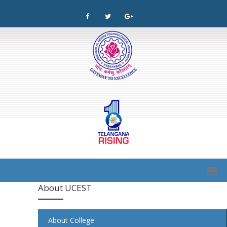
About UCEST
About College