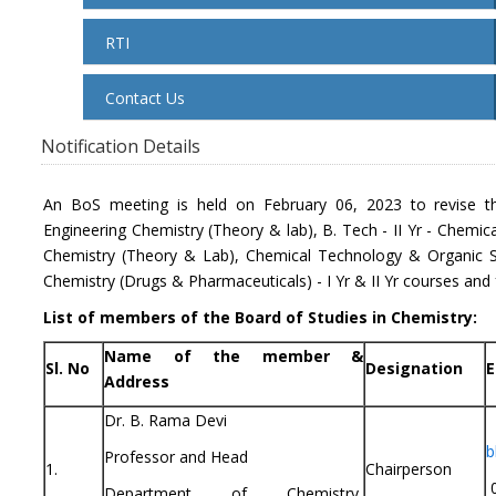
RTI
Contact Us
Notification Details
An BoS meeting is held on February 06, 2023 to revise th
Engineering Chemistry (Theory & lab), B. Tech - II Yr - Chemica
Chemistry (Theory & Lab), Chemical Technology & Organic S
Chemistry (Drugs & Pharmaceuticals) - I Yr & II Yr courses and
List of members of the Board of Studies in Chemistry:
Name of the member &
Sl. No
Designation
E
Address
Dr. B. Rama Devi
b
Professor and Head
1.
Chairperson
0
Department of Chemistry,