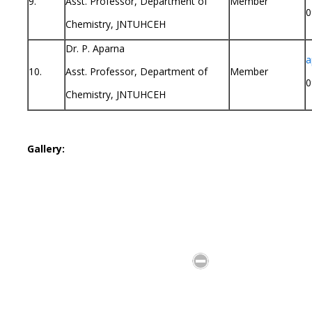
9.
Asst. Professor, Department of
Member
0
Chemistry, JNTUHCEH
Dr. P. Aparna
a
10.
Asst. Professor, Department of
Member
0
Chemistry, JNTUHCEH
Gallery: