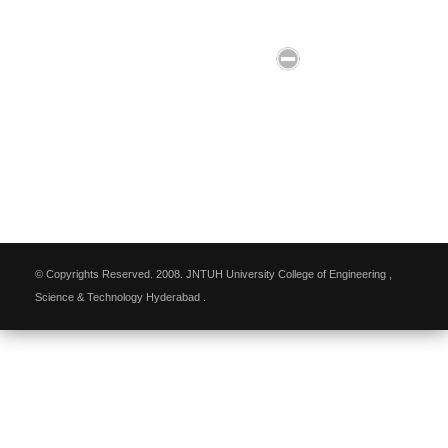
© Copyrights Reserved. 2008. JNTUH University College of Engineering ,
Science & Technology Hyderabad .