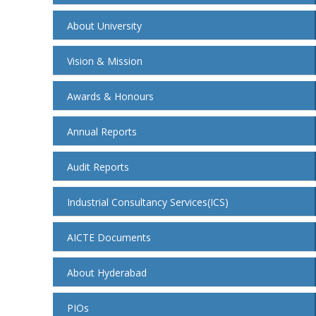
About University
Vision & Mission
Awards & Honours
Annual Reports
Audit Reports
Industrial Consultancy Services(ICS)
AICTE Documents
About Hyderabad
PIOs