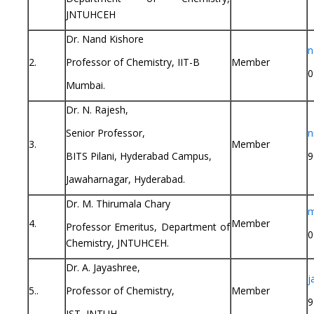
JNTUHCEH
Dr. Nand Kishore
n
2.
Professor of Chemistry, IIT-B
Member
0
Mumbai.
Dr. N. Rajesh,
Senior Professor,
n
3.
Member
BITS Pilani, Hyderabad Campus,
9
Jawaharnagar, Hyderabad.
Dr. M. Thirumala Chary
m
4.
Member
Professor Emeritus, Department of
0
Chemistry, JNTUHCEH.
Dr. A. Jayashree,
j
5..
Professor of Chemistry,
Member
9
IST, JNTUH.