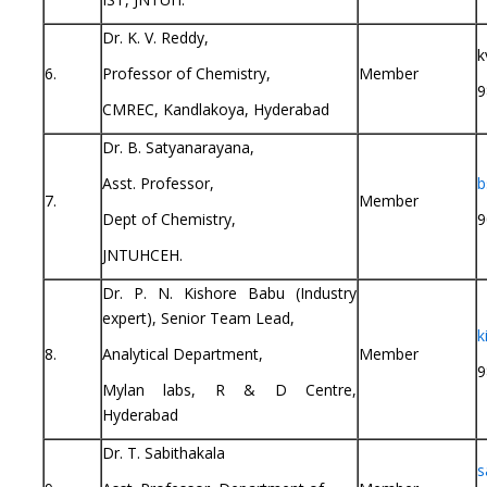
Dr. K. V. Reddy,
k
6.
Professor of Chemistry,
Member
9
CMREC, Kandlakoya, Hyderabad
Dr. B. Satyanarayana,
Asst. Professor,
b
7.
Member
Dept of Chemistry,
9
JNTUHCEH.
Dr. P. N. Kishore Babu (Industry
expert), Senior Team Lead,
k
8.
Analytical Department,
Member
9
Mylan labs, R & D Centre,
Hyderabad
Dr. T. Sabithakala
s