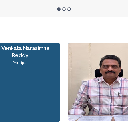
G.Venkata Narasimha
Reddy
Principal