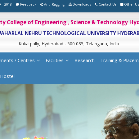
F - 2018
Feedback
Anti-Ragging
Downloads
Contact Us
Other Us
ity College of Engineering , Science & Technology H
WAHARLAL NEHRU TECHNOLOGICAL UNIVERSITY HYDERA
Kukatpally, Hyderabad - 500 085, Telangana, India
ments / Centres
Facilities
Research
Training & Placem
Hostel