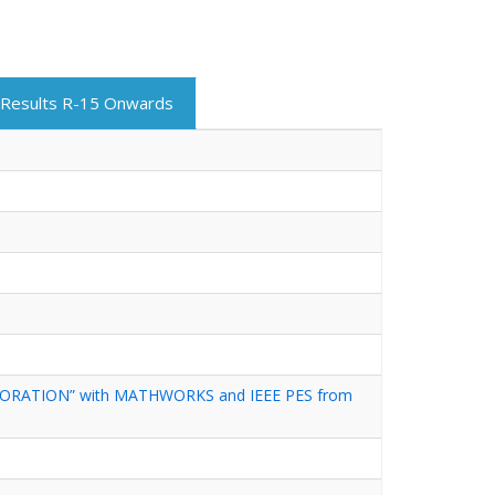
Results R-15 Onwards
ORATION” with MATHWORKS and IEEE PES from