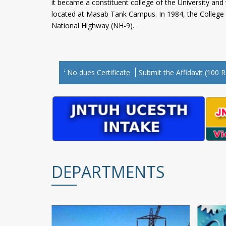
it became a constituent college of the University an
located at Masab Tank Campus. In 1984, the College w
National Highway (NH-9).
“Cli
 for Issuing of No dues Certificate
Submit the Affidavit (100 Rs. St
DEPARTMENTS