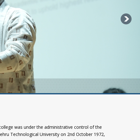
llege was under the administrative control of the
Nehru Technological University on 2nd October 1972,