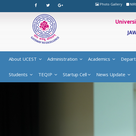
Photo Gallery
NIR
Univers
JA
About UCEST
Administration
Academics
Depart
Students
TEQIP
Startup Cell
News Update