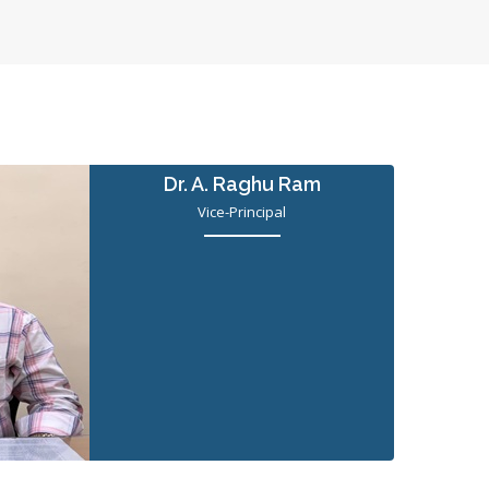
Dr. A. Raghu Ram
Vice-Principal