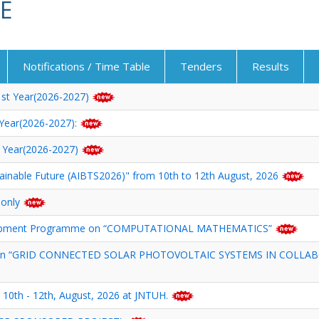
E
Notifications / Time Table
Tenders
Results
 1st Year(2026-2027)
t Year(2026-2027):
st Year(2026-2027)
tainable Future (AIBTS2026)" from 10th to 12th August, 2026
 only
velopment Programme on “COMPUTATIONAL MATHEMATICS”
p on “GRID CONNECTED SOLAR PHOTOVOLTAIC SYSTEMS IN COLLAB
 10th - 12th, August, 2026 at JNTUH.