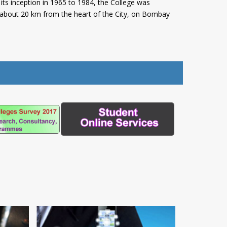
its inception in 1965 to 1984, the College was
, about 20 km from the heart of the City, on Bombay