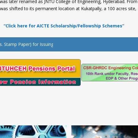
d was later renamed as JNTU College of Engineering, Hyderabad. From 
as shifted to its permanent location at Kukatpally, a 100 acres site
ck here for AICTE Scholarship/Fellowship Schemes”
amp Paper) for Issuing of No dues Certificate