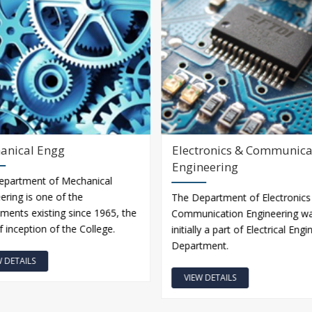
anical Engg
Electronics & Communica
Engineering
epartment of Mechanical
ering is one of the
The Department of Electronics
ments existing since 1965, the
Communication Engineering w
f inception of the College.
initially a part of Electrical Eng
Department.
W DETAILS
VIEW DETAILS