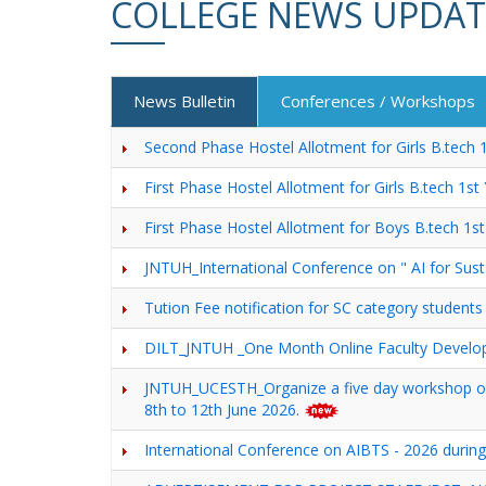
COLLEGE NEWS UPDAT
News Bulletin
Conferences / Workshops
Second Phase Hostel Allotment for Girls B.tech
First Phase Hostel Allotment for Girls B.tech 1s
First Phase Hostel Allotment for Boys B.tech 1
JNTUH_International Conference on " AI for Sus
Tution Fee notification for SC category students
DILT_JNTUH _One Month Online Faculty De
JNTUH_UCESTH_Organize a five day worksho
8th to 12th June 2026.
International Conference on AIBTS - 2026 during