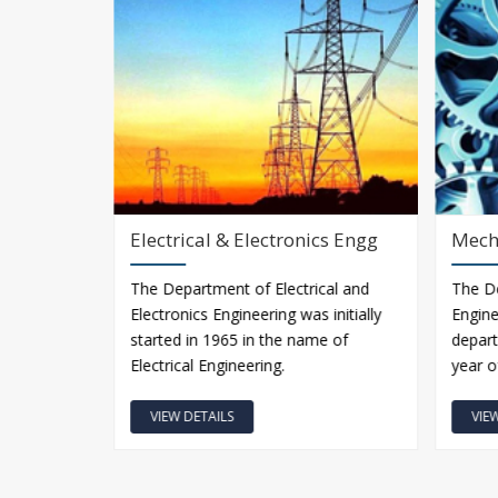
Electrical & Electronics Engg
Mech
ngineering
The Department of Electrical and
The D
available
Electronics Engineering was initially
Engine
ollege in
started in 1965 in the name of
depart
Electrical Engineering.
year o
VIEW DETAILS
VIE