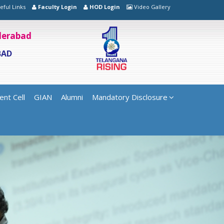
eful Links
Faculty Login
HOD Login
Video Gallery
yderabad
BAD
ent Cell
GIAN
Alumni
Mandatory Disclosure