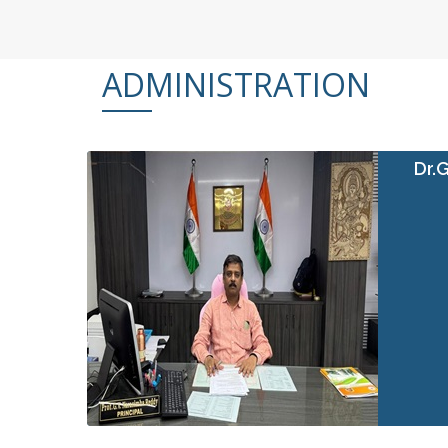
ADMINISTRATION
Dr.