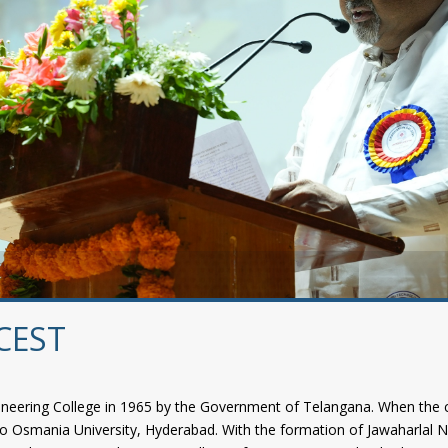
CEST
neering College in 1965 by the Government of Telangana. When the co
 to Osmania University, Hyderabad. With the formation of Jawaharlal 