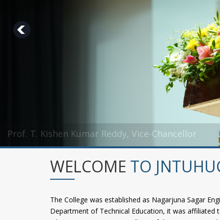
Prof. T. Kishen Kumar Reddy, Vice-Chancellor
Dr. A. Damodaram, Rector
WELCOME
TO JNTUHU
The College was established as Nagarjuna Sagar Engi
Department of Technical Education, it was affiliated