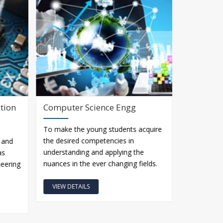
tion
Computer Science Engg
Metallur
To make the young students acquire
The B.Tech 
the desired competencies in
Engineerin
 and
understanding and applying the
Department
as
nuances in the ever changing fields.
independen
ineering
VIEW DETAILS
VIEW DET