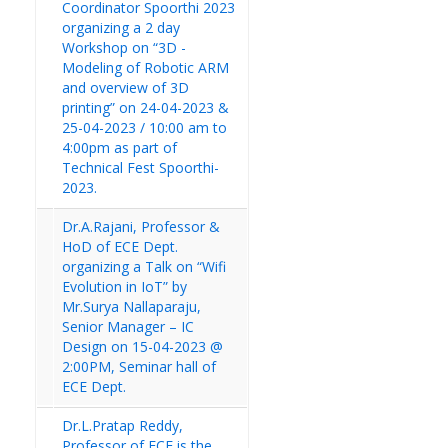
Coordinator Spoorthi 2023
organizing a 2 day
Workshop on “3D -
Modeling of Robotic ARM
and overview of 3D
printing” on 24-04-2023 &
25-04-2023 / 10:00 am to
4:00pm as part of
Technical Fest Spoorthi-
2023.
Dr.A.Rajani, Professor &
HoD of ECE Dept.
organizing a Talk on “Wifi
Evolution in IoT” by
Mr.Surya Nallaparaju,
Senior Manager – IC
Design on 15-04-2023 @
2:00PM, Seminar hall of
ECE Dept.
Dr.L.Pratap Reddy,
Professor of ECE is the