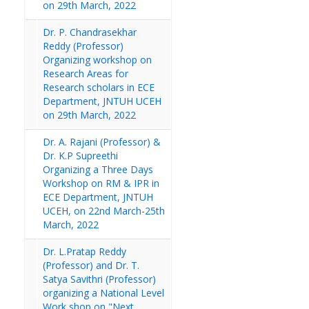
on 29th March, 2022
Dr. P. Chandrasekhar
Reddy (Professor)
Organizing workshop on
Research Areas for
Research scholars in ECE
Department, JNTUH UCEH
on 29th March, 2022
Dr. A. Rajani (Professor) &
Dr. K.P Supreethi
Organizing a Three Days
Workshop on RM & IPR in
ECE Department, JNTUH
UCEH, on 22nd March-25th
March, 2022
Dr. L.Pratap Reddy
(Professor) and Dr. T.
Satya Savithri (Professor)
organizing a National Level
Work shop on "Next