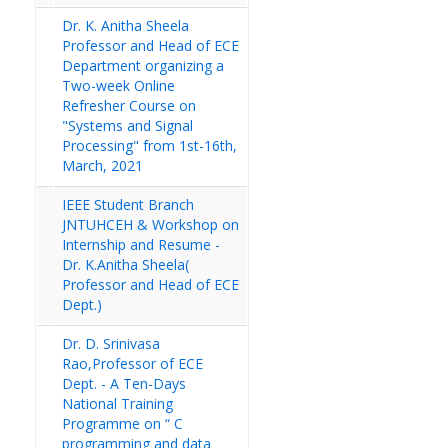
Dr. K. Anitha Sheela
Professor and Head of ECE
Department organizing a
Two-week Online
Refresher Course on
"Systems and Signal
Processing" from 1st-16th,
March, 2021
IEEE Student Branch
JNTUHCEH & Workshop on
Internship and Resume -
Dr. K.Anitha Sheela(
Professor and Head of ECE
Dept.)
Dr. D. Srinivasa
Rao,Professor of ECE
Dept. - A Ten-Days
National Training
Programme on “ C
programming and data