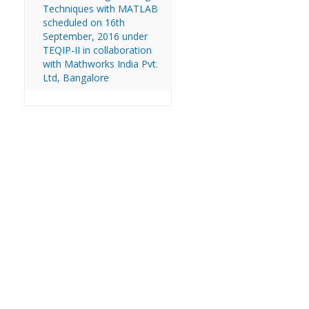
Techniques with MATLAB
scheduled on 16th
September, 2016 under
TEQIP-II in collaboration
with Mathworks India Pvt.
Ltd, Bangalore
IV Year B.Tech Regular IDP
&IDDMP External Lab Exams
19.12.2022
We are currently
updating our website.