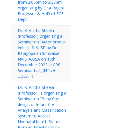
from 2:00pm to 3:30pm
organizing by Dr.A.Rajani,
Professor & HoD of ECE
Dept.
Dr. K. Anitha Sheela
(Professor) organizing a
Seminar on “Autonomous
Vehicle & VLSI” by Dr.
Rajagopalan Srinivasan,
NVIDIA,USA on 19th
December 2022 in CRC
Seminar hall, JNTUH
UCESTH
Dr. K. Anitha Sheela
(Professor) is organizing a
Seminar on “Baby Cry-
design of Infant Cry
Analysis and Classification
System to Access
Neonatal health Status
from an Infant’s Cry by