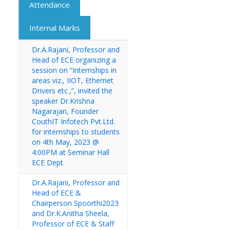
Attendance
Internal Marks
Dr.A.Rajani, Professor and
Head of ECE organizing a
session on “Internships in
areas viz., IIOT, Ethernet
Drivers etc.,”, invited the
speaker Dr.Krishna
Nagarajan, Founder
CouthIT Infotech Pvt.Ltd.
for internships to students
on 4th May, 2023 @
4:00PM at Seminar Hall
ECE Dept.
Dr.A.Rajani, Professor and
Head of ECE &
Chairperson Spoorthi2023
and Dr.K.Anitha Sheela,
Professor of ECE & Staff