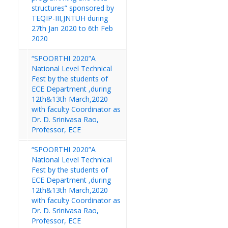
structures” sponsored by
TEQIP-III,JNTUH during
27th Jan 2020 to 6th Feb
2020
“SPOORTHI 2020”A
National Level Technical
Fest by the students of
ECE Department ,during
12th&13th March,2020
with faculty Coordinator as
Dr. D. Srinivasa Rao,
Professor, ECE
“SPOORTHI 2020”A
National Level Technical
Fest by the students of
ECE Department ,during
12th&13th March,2020
with faculty Coordinator as
Dr. D. Srinivasa Rao,
Professor, ECE