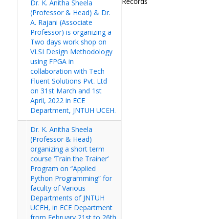
Records
Dr. K. Anitha Sheela
(Professor & Head) & Dr.
A. Rajani (Associate
Professor) is organizing a
Two days work shop on
VLSI Design Methodology
using FPGA in
collaboration with Tech
Fluent Solutions Pvt. Ltd
on 31st March and 1st
April, 2022 in ECE
Department, JNTUH UCEH.
Dr. K. Anitha Sheela
(Professor & Head)
organizing a short term
course ‘Train the Trainer’
Program on “Applied
Python Programming” for
faculty of Various
Departments of JNTUH
UCEH, in ECE Department
from February 21st to 26th