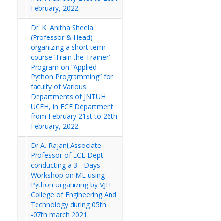
February, 2022.
Dr. K. Anitha Sheela
(Professor & Head)
organizing a short term
course ‘Train the Trainer’
Program on “Applied
Python Programming” for
faculty of Various
Departments of JNTUH
UCEH, in ECE Department
from February 21st to 26th
February, 2022.
Dr A. Rajani,Associate
Professor of ECE Dept.
conducting a 3 - Days
Workshop on ML using
Python organizing by VJIT
College of Engineering And
Technology during 05th
-07th march 2021.