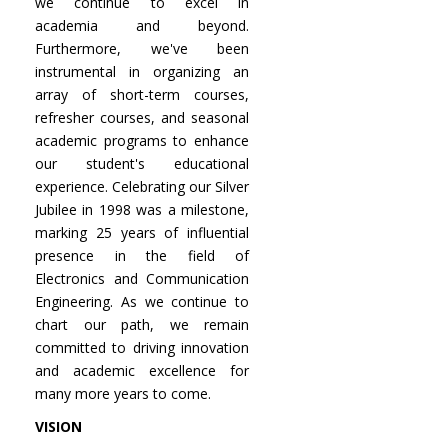
we continue to excel in
academia and beyond.
Furthermore, we've been
instrumental in organizing an
array of short-term courses,
refresher courses, and seasonal
academic programs to enhance
our student's educational
experience. Celebrating our Silver
Jubilee in 1998 was a milestone,
marking 25 years of influential
presence in the field of
Electronics and Communication
Engineering. As we continue to
chart our path, we remain
committed to driving innovation
and academic excellence for
many more years to come.
VISION