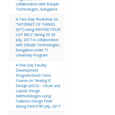
collaboration with Entuple
Technologies, Bangalore
A Two-Day Workshop on
“INTERNET OF THINGS
(IOT) using MSP430 F5529
ULP MCU” during 29-30
July, 2017 in collaboration
with EdGate Technologies,
Bangalore under TI
University Program
A Five Day Faculty
Development
Program/Short Term
Course on “Analog IC
Design (AICD) - Circuit and
Layout Design
Methodologies using
Cadence Design Flow”
during 03rd-07th July, 2017