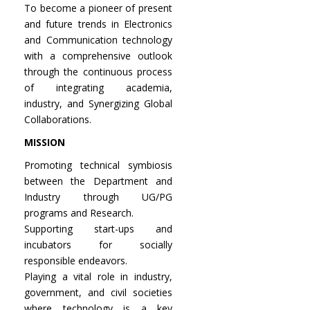
To become a pioneer of present
and future trends in Electronics
and Communication technology
with a comprehensive outlook
through the continuous process
of integrating academia,
industry, and Synergizing Global
Collaborations.
MISSION
Promoting technical symbiosis
between the Department and
Industry through UG/PG
programs and Research.
Supporting start-ups and
incubators for socially
responsible endeavors.
Playing a vital role in industry,
government, and civil societies
where technology is a key