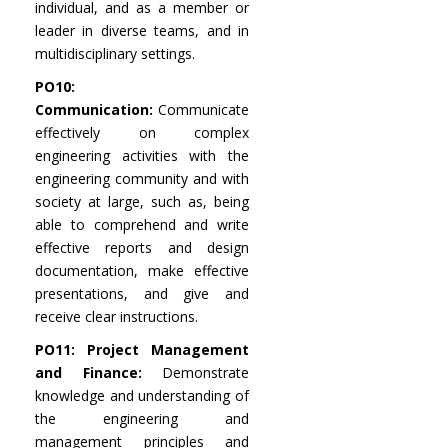
individual, and as a member or
leader in diverse teams, and in
multidisciplinary settings.
PO10:
Communication:
Communicate
effectively on complex
engineering activities with the
engineering community and with
society at large, such as, being
able to comprehend and write
effective reports and design
documentation, make effective
presentations, and give and
receive clear instructions.
PO11: Project Management
and Finance:
Demonstrate
knowledge and understanding of
the engineering and
management principles and