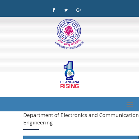
Department of Electronics and Communication
Engineering