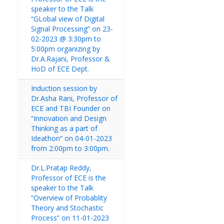
speaker to the Talk
“GLobal view of Digital
Signal Processing” on 23-
02-2023 @ 3:30pm to
5:00pm organizing by
Dr.A.Rajani, Professor &
HoD of ECE Dept.
Induction session by
Dr.Asha Rani, Professor of
ECE and TBI Founder on
“Innovation and Design
Thinking as a part of
Ideathon” on 04-01-2023
from 2:00pm to 3:00pm.
Dr.L.Pratap Reddy,
Professor of ECE is the
speaker to the Talk
“Overview of Probablity
Theory and Stochastic
Process” on 11-01-2023