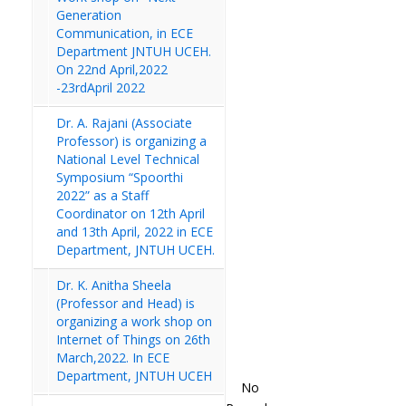
Generation
Communication, in ECE
Department JNTUH UCEH.
On 22nd April,2022
-23rdApril 2022
Dr. A. Rajani (Associate
Professor) is organizing a
National Level Technical
Symposium “Spoorthi
2022” as a Staff
Coordinator on 12th April
and 13th April, 2022 in ECE
Department, JNTUH UCEH.
Dr. K. Anitha Sheela
(Professor and Head) is
organizing a work shop on
Internet of Things on 26th
March,2022. In ECE
Department, JNTUH UCEH
No