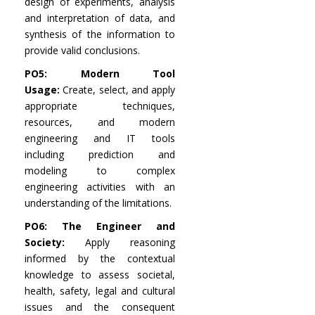
design of experiments, analysis
and interpretation of data, and
synthesis of the information to
provide valid conclusions.
PO5: Modern Tool
Usage:
Create, select, and apply
appropriate techniques,
resources, and modern
engineering and IT tools
including prediction and
modeling to complex
engineering activities with an
understanding of the limitations.
PO6: The Engineer and
Society:
Apply reasoning
informed by the contextual
knowledge to assess societal,
health, safety, legal and cultural
issues and the consequent