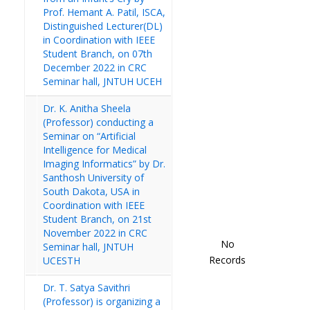
Prof. Hemant A. Patil, ISCA,
Distinguished Lecturer(DL)
in Coordination with IEEE
Student Branch, on 07th
December 2022 in CRC
Seminar hall, JNTUH UCEH
Dr. K. Anitha Sheela
(Professor) conducting a
Seminar on “Artificial
Intelligence for Medical
Imaging Informatics” by Dr.
Santhosh University of
South Dakota, USA in
Coordination with IEEE
Student Branch, on 21st
November 2022 in CRC
No
Seminar hall, JNTUH
Records
UCESTH
Dr. T. Satya Savithri
(Professor) is organizing a