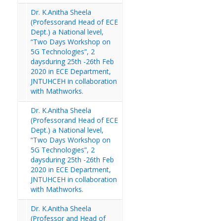
Dr. K.Anitha Sheela
(Professorand Head of ECE
Dept.) a National level,
“Two Days Workshop on
5G Technologies”, 2
daysduring 25th -26th Feb
2020 in ECE Department,
JNTUHCEH in collaboration
with Mathworks.
Dr. K.Anitha Sheela
(Professorand Head of ECE
Dept.) a National level,
“Two Days Workshop on
5G Technologies”, 2
daysduring 25th -26th Feb
2020 in ECE Department,
JNTUHCEH in collaboration
with Mathworks.
Dr. K.Anitha Sheela
(Professor and Head of