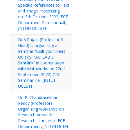
Specific References to Text
and Image Processing
on13th October 2022, ECE
Department Seminar hall,
JNTUH UCESTH
Dr.A.Rajani (Professor &
Head) is organizing a
Seminar “Built your Ideas
Quickly: MATLAB &
Simulink” in coordination
with Mathworks on 22nd
September, 2022, CRC
Seminar Hall, JNTUH
UCESTH
Dr. P. Chandrasekhar
Reddy (Professor)
Organizing workshop on
Research Areas for
Research scholars in ECE
Department, JNTUH UCEH