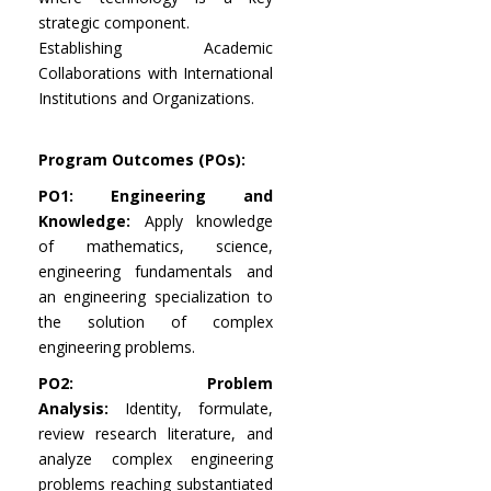
strategic component.
Establishing Academic
Collaborations with International
Institutions and Organizations.
Program Outcomes (POs):
PO1: Engineering and
Knowledge:
Apply knowledge
of mathematics, science,
engineering fundamentals and
an engineering specialization to
the solution of complex
engineering problems.
PO2: Problem
Analysis:
Identity, formulate,
review research literature, and
analyze complex engineering
problems reaching substantiated