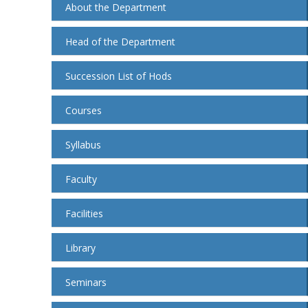
About the Department
Head of the Department
Succession List of Hods
Courses
Syllabus
Faculty
Facilities
Library
Seminars