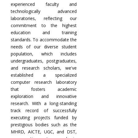
experienced faculty and
technologically advanced
laboratories, reflecting our
commitment to the highest
education and training
standards. To accommodate the
needs of our diverse student
population, which includes
undergraduates, postgraduates,
and research scholars, we've
established a specialized
computer research laboratory
that fosters academic
exploration and innovative
research. With a long-standing
track record of successfully
executing projects funded by
prestigious bodies such as the
MHRD, AICTE, UGC, and DST,