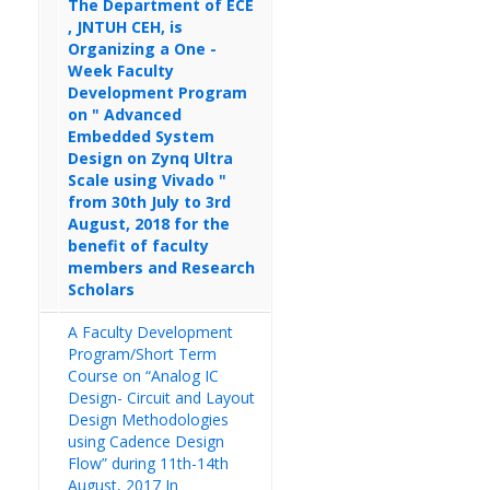
The Department of ECE
, JNTUH CEH, is
Organizing a One -
Week Faculty
Development Program
on " Advanced
Embedded System
Design on Zynq Ultra
Scale using Vivado "
from 30th July to 3rd
August, 2018 for the
benefit of faculty
members and Research
Scholars
A Faculty Development
Program/Short Term
Course on “Analog IC
Design- Circuit and Layout
Design Methodologies
using Cadence Design
Flow” during 11th-14th
August, 2017 In