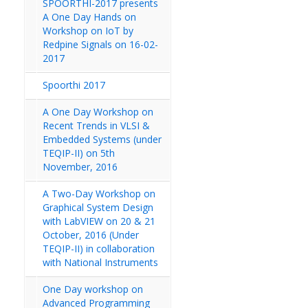
SPOORTHI-2017 presents
A One Day Hands on
Workshop on IoT by
Redpine Signals on 16-02-
2017
Spoorthi 2017
A One Day Workshop on
Recent Trends in VLSI &
Embedded Systems (under
TEQIP-II) on 5th
November, 2016
A Two-Day Workshop on
Graphical System Design
with LabVIEW on 20 & 21
October, 2016 (Under
TEQIP-II) in collaboration
with National Instruments
One Day workshop on
Advanced Programming