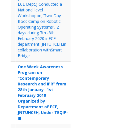
ECE Dept.) Conducted a
National level
Workshopon,“Two Day
Boot Camp on Robotic
Operating Systems”, 2
days during 7th -8th
February 2020 inECE
department, JNTUHCEH,in
collaboration withSmart
Bridge
One Week Awareness
Program on
“Contemporary
Research and IPR” from
28th January -1st
February 2019
Organized by
Department of ECE,
JNTUHCEH, Under TEQIP-
III