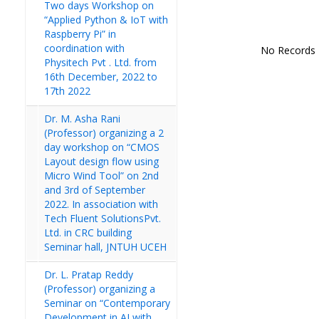
Two days Workshop on
“Applied Python & IoT with
Raspberry Pi” in
coordination with
No Records
Physitech Pvt . Ltd. from
16th December, 2022 to
17th 2022
Dr. M. Asha Rani
(Professor) organizing a 2
day workshop on “CMOS
Layout design flow using
Micro Wind Tool” on 2nd
and 3rd of September
2022. In association with
Tech Fluent SolutionsPvt.
Ltd. in CRC building
Seminar hall, JNTUH UCEH
Dr. L. Pratap Reddy
(Professor) organizing a
Seminar on “Contemporary
Development in AI with