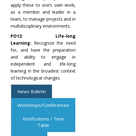
apply these to one’s own work,
as a member and leader in a
team, to manage projects and in
multidisciplinary environments.
PO12: Life-long
Learning:
Recognize the need
for, and have the preparation
and ability to engage in
independent and life-long
learning in the broadest context
of technological changes.
News Bulletin
Workshops/Conferences
Notifications / Time
Table