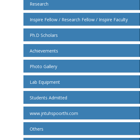
Research
Inspire Fellow / Research Fellow / Inspire Faculty
Ph.D Scholars
Achievements
Photo Gallery
Lab Equipment
Students Admitted
www.jntuhspoorthi.com
Others