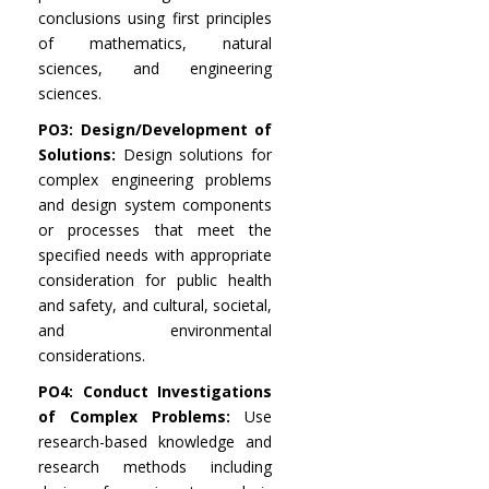
conclusions using first principles
of mathematics, natural
sciences, and engineering
sciences.
PO3: Design/Development of
Solutions:
Design solutions for
complex engineering problems
and design system components
or processes that meet the
specified needs with appropriate
consideration for public health
and safety, and cultural, societal,
and environmental
considerations.
PO4: Conduct Investigations
of Complex Problems:
Use
research-based knowledge and
research methods including