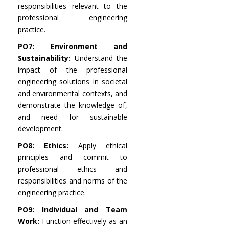
responsibilities relevant to the
professional engineering
practice.
PO7: Environment and
Sustainability:
Understand the
impact of the professional
engineering solutions in societal
and environmental contexts, and
demonstrate the knowledge of,
and need for sustainable
development.
PO8: Ethics:
Apply ethical
principles and commit to
professional ethics and
responsibilities and norms of the
engineering practice.
PO9: Individual and Team
Work:
Function effectively as an