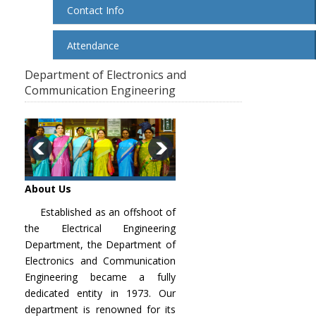
Contact Info
Attendance
Department of Electronics and
Communication Engineering
Faculty
About Us
Established as an offshoot of
the Electrical Engineering
Department, the Department of
Electronics and Communication
Engineering became a fully
dedicated entity in 1973. Our
department is renowned for its