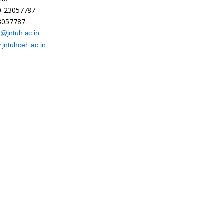
40-23057787
23057787
h@jntuh.ac.in
jntuhceh.ac.in