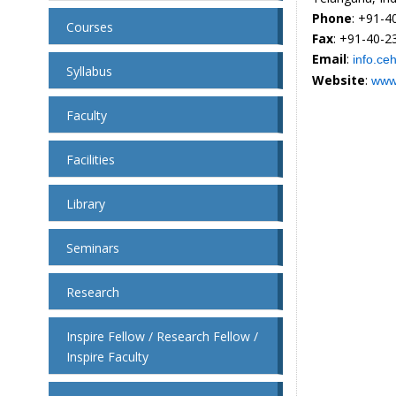
Phone
: +91-
Courses
Fax
: +91-40-
Email
:
info.ce
Syllabus
Website
:
www.
Faculty
Facilities
Library
Seminars
Research
Inspire Fellow / Research Fellow /
Inspire Faculty