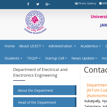
Photo Gallery
NIR
Univers
JA
Home
About UCEST
Administration
Academics
Students
TEQIP
Startup Cell
News Update
Ho
Contac
Department of Electrical and
Electronics Engineering
Department 
JNTUH Coll
About the Department
(Autonomo
Kukatpally, Hy
Head of the Department
Telangana, Ind