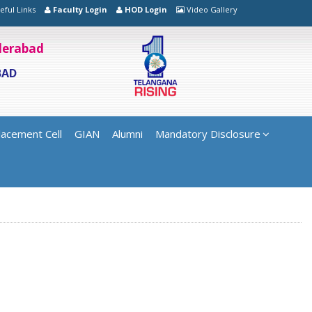
eful Links
Faculty Login
HOD Login
Video Gallery
yderabad
BAD
lacement Cell
GIAN
Alumni
Mandatory Disclosure