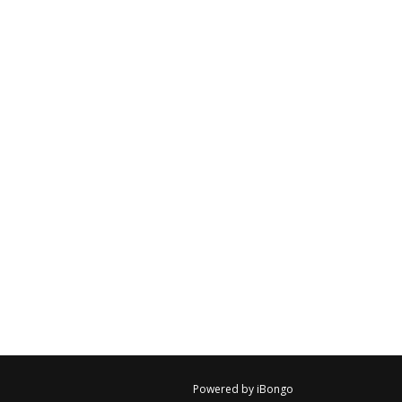
Powered by iBongo