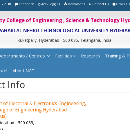
F - 2018
Feedback
Anti-Ragging
Downloads
Contact Us
Other Us
ity College of Engineering , Science & Technology H
WAHARLAL NEHRU TECHNOLOGICAL UNIVERSITY HYDERA
Kukatpally, Hyderabad - 500 085, Telangana, India
Departments / Centres
Facilities
Research
Training & P
stel
About NCC
t Info
of Electrical & Electronics Engineering,
ege of Engineering Hyderabad
us)
derabad - 500 085,
ia.