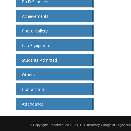
Ph.D Scholars
Achievements
Photo Gallery
Lab Equipment
Students Admitted
Others
Contact Info
Attendance
© Copyrights Reserved. 2008. JNTUH University College of Engineerin