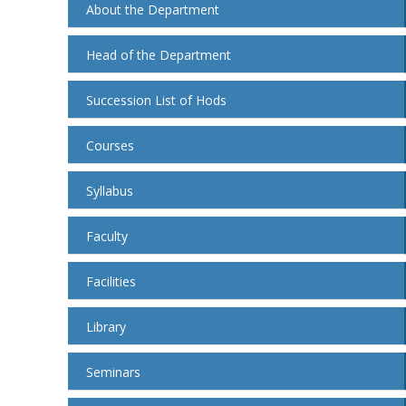
About the Department
Head of the Department
Succession List of Hods
Courses
Syllabus
Faculty
Facilities
Library
Seminars