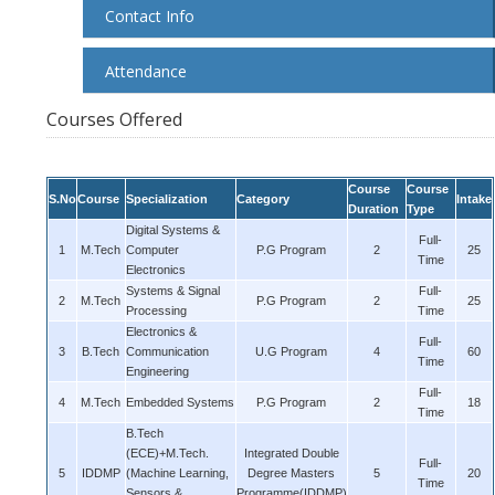
Contact Info
Attendance
Courses Offered
Course
Course
S.No
Course
Specialization
Category
Intake
Duration
Type
Digital Systems &
Full-
1
M.Tech
Computer
P.G Program
2
25
Time
Electronics
Systems & Signal
Full-
2
M.Tech
P.G Program
2
25
Processing
Time
Electronics &
Full-
3
B.Tech
Communication
U.G Program
4
60
Time
Engineering
Full-
4
M.Tech
Embedded Systems
P.G Program
2
18
Time
B.Tech
(ECE)+M.Tech.
Integrated Double
Full-
5
IDDMP
(Machine Learning,
Degree Masters
5
20
Time
Sensors &
Programme(IDDMP)