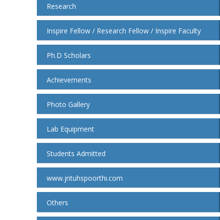
Research
Inspire Fellow / Research Fellow / Inspire Faculty
Ph.D Scholars
Achievements
Photo Gallery
Lab Equipment
Students Admitted
www.jntuhspoorthi.com
Others