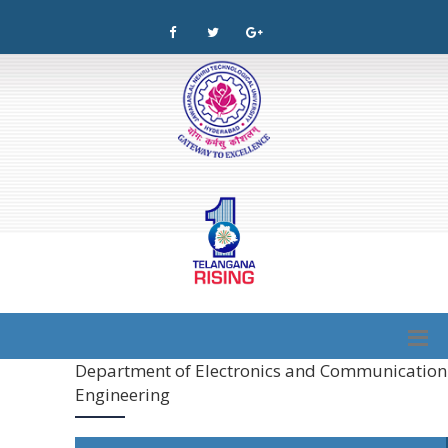
Department of Electronics and Communication
Engineering