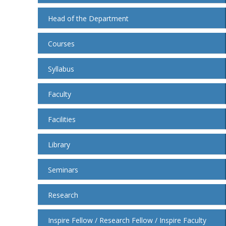
Head of the Department
Courses
Syllabus
Faculty
Facilities
Library
Seminars
Research
Inspire Fellow / Research Fellow / Inspire Faculty