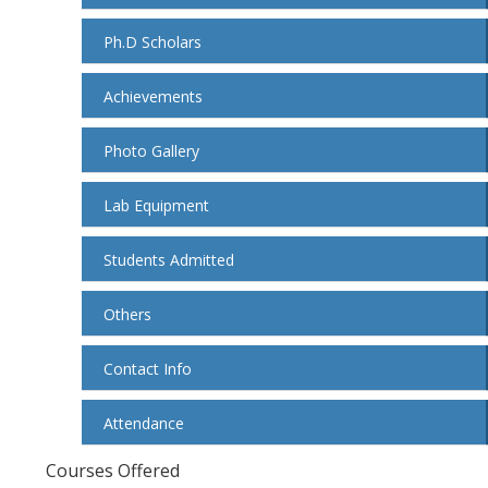
Ph.D Scholars
Achievements
Photo Gallery
Lab Equipment
Students Admitted
Others
Contact Info
Attendance
Courses Offered