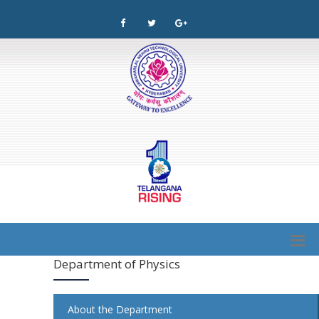
Department of Physics
About the Department