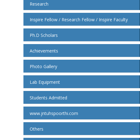
Research
Inspire Fellow / Research Fellow / Inspire Faculty
Ph.D Scholars
Achievements
Photo Gallery
Lab Equipment
Students Admitted
www.jntuhspoorthi.com
Others