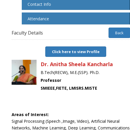
Contact Info
Attendance
Faculty Details
Back
Click here to view Profile
Dr. Anitha Sheela Kancharla
B.Tech(RECW), M.E.(SSP). Ph.D.
Professor
SMIEEE,FIETE, LMISRS.MISTE
Areas of Interest:
Signal Processing (Speech ,Image, Video), Artificial Neural
Networks, Machine Learning, Deep Learning, Communications