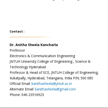
Contact :
Dr. Anitha Sheela Kancharla
Professor
Electronics & Communication Engineering
JNTUH University College of Engineering , Science &
Technology Hyderabad
Professor & Head of ECE, JNTUH College of Engineering,
Kukatpally, Hyderabad, Telangana, India PIN; 500 085
Official Email:
kanithasheela@jntuh.ac.in
Alternate Email:
kanithasheela@gmail.com
Phone: 040-23516923