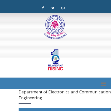
Department of Electronics and Communication
Engineering