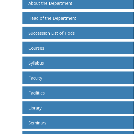
About the Department
Head of the Department
Succession List of Hods
Courses
Syllabus
Faculty
Facilities
Library
Seminars