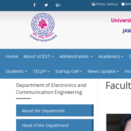
Photo Gallery
NIR
Univers
JA
Home
About UCEST
Administration
Academics
Students
TEQIP
Startup Cell
News Update
Ho
Facult
Department of Electronics and
Communication Engineering
About the Department
Head of the Department