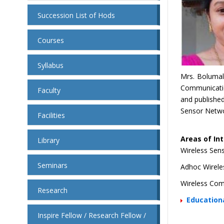
Succession List of Hods
Courses
Syllabus
Mrs. Bolumal
Communicatio
Faculty
and published
Sensor Netwo
Facilities
Areas of Int
Library
Wireless Sen
Seminars
Adhoc Wirele
Wireless Co
Research
Educationa
Inspire Fellow / Research Fellow /