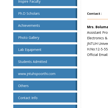
Inspire Faculty
Ph.D Scholars
Contact :
Achievements
Mrs. Bolum
Assistant Pro
Photo Gallery
Electronics 
JNTUH Univer
H.No:12-5-55
Lab Equipment
Official Email
Students Admitted
www.jntuhspoorthi.com
Others
Contact Info