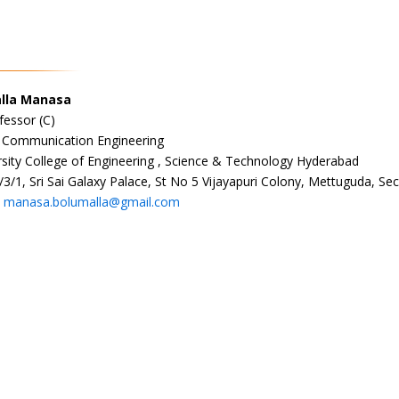
alla Manasa
fessor (C)
& Communication Engineering
sity College of Engineering , Science & Technology Hyderabad
/3/1, Sri Sai Galaxy Palace, St No 5 Vijayapuri Colony, Mettuguda, 
:
manasa.bolumalla@gmail.com