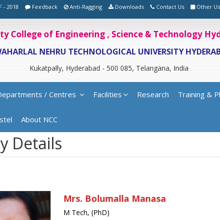
F - 2018
Feedback
Anti-Ragging
Downloads
Contact Us
Other Us
ity College of Engineering , Science & Technology H
WAHARLAL NEHRU TECHNOLOGICAL UNIVERSITY HYDERA
Kukatpally, Hyderabad - 500 085, Telangana, India
Departments / Centres
Facilities
Research
Training & P
stel
About NCC
y Details
Mrs. Bolumalla Manasa
M Tech, (PhD)