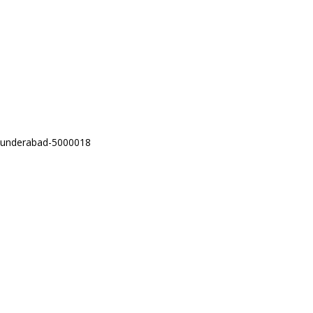
Secunderabad-5000018