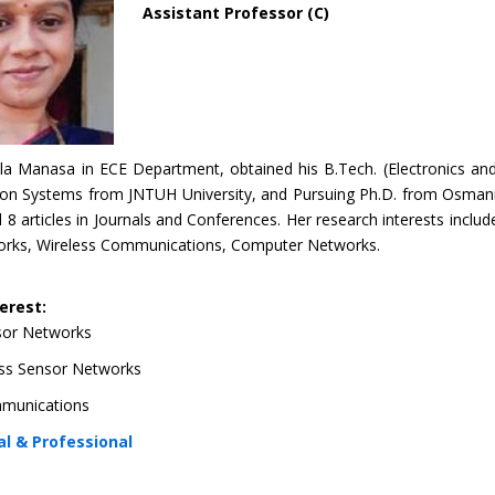
Assistant Professor (C)
la Manasa in ECE Department, obtained his B.Tech. (Electronics an
n Systems from JNTUH University, and Pursuing Ph.D. from Osmania 
 8 articles in Journals and Conferences. Her research interests inclu
rks, Wireless Communications, C
omputer Networks.
erest:
sor Networks
ss Sensor Networks
mmunications
l & Professional