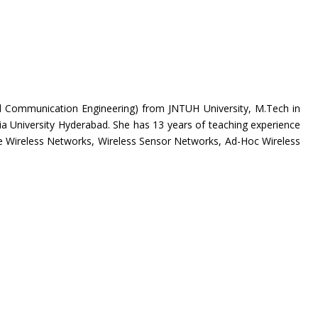
d Communication Engineering) from JNTUH University, M.Tech in
University Hyderabad. She has 13 years of teaching experience
de
Wireless Networks, Wireless Sensor Networks, Ad-Hoc Wireless