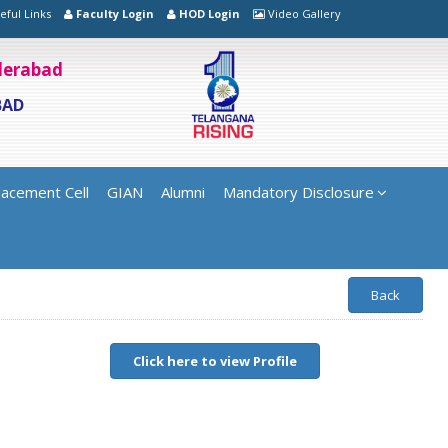
eful Links
Faculty Login
HOD Login
Video Gallery
yderabad
BAD
lacement Cell
GIAN
Alumni
Mandatory Disclosure
Back
Click here to view Profile