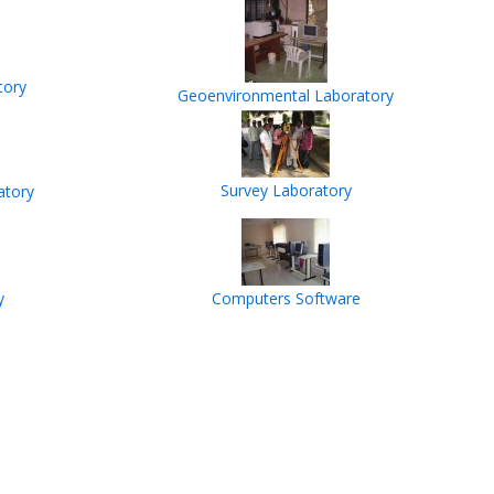
tory
Geoenvironmental Laboratory
Survey Laboratory
atory
y
Computers Software