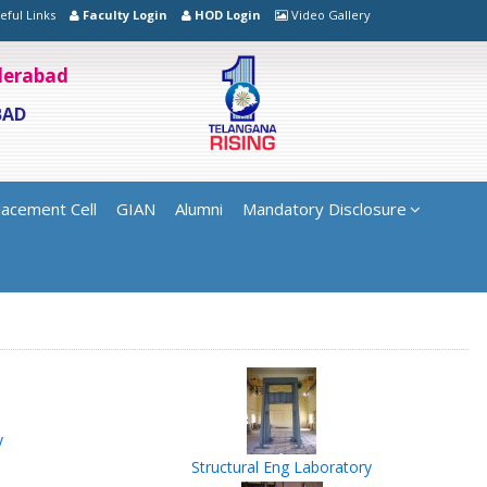
eful Links
Faculty Login
HOD Login
Video Gallery
yderabad
BAD
lacement Cell
GIAN
Alumni
Mandatory Disclosure
y
Structural Eng Laboratory