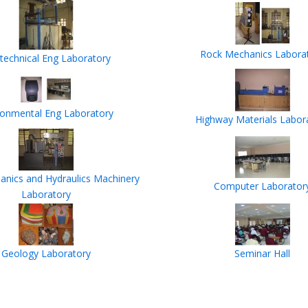
Rock Mechanics Labora
technical Eng Laboratory
ronmental Eng Laboratory
Highway Materials Labor
anics and Hydraulics Machinery
Computer Laborator
Laboratory
Geology Laboratory
Seminar Hall