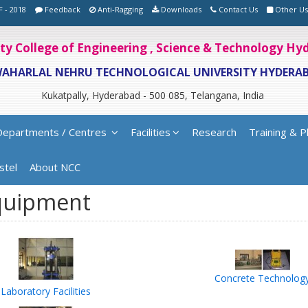
F - 2018
Feedback
Anti-Ragging
Downloads
Contact Us
Other Us
ity College of Engineering , Science & Technology H
WAHARLAL NEHRU TECHNOLOGICAL UNIVERSITY HYDERA
Kukatpally, Hyderabad - 500 085, Telangana, India
Departments / Centres
Facilities
Research
Training & P
stel
About NCC
quipment
Concrete Technolog
Laboratory Facilities