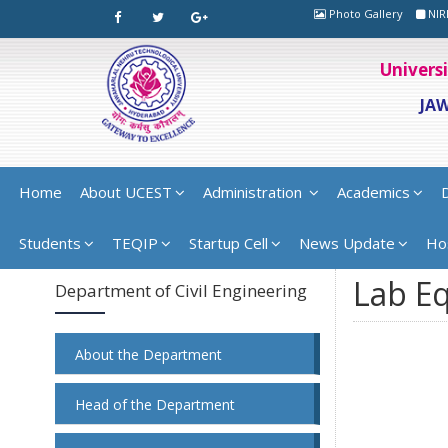
Photo Gallery
NIR
Univers
JA
Home
About UCEST
Administration
Academics
Students
TEQIP
Startup Cell
News Update
Ho
Lab E
Department of Civil Engineering
About the Department
Head of the Department