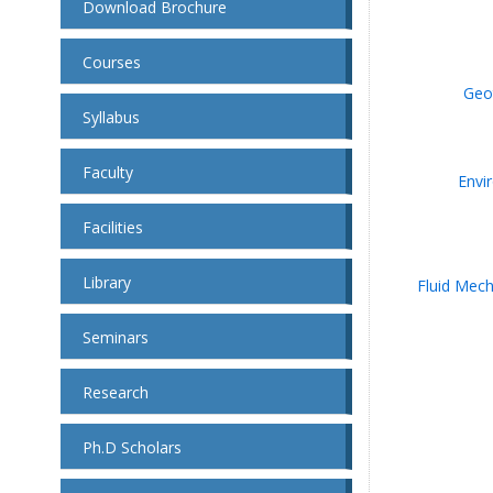
Download Brochure
Courses
Geo
Syllabus
Faculty
Envi
Facilities
Library
Fluid Mech
Seminars
Research
Ph.D Scholars