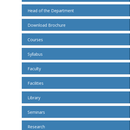
Head of the Department
Download Brochure
Courses
Syllabus
Faculty
Facilities
Library
Seminars
Research