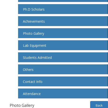
Ph.D Scholars
Achievements
Photo Gallery
Lab Equipment
Students Admitted
Others
Contact Info
Attendance
Photo Gallery
Back