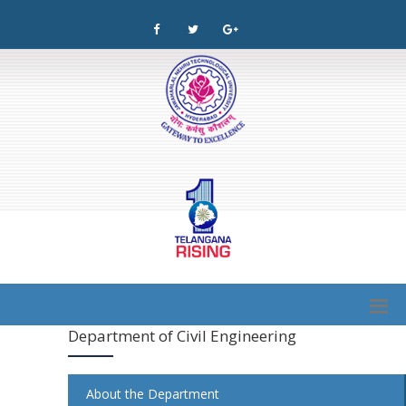
Department of Civil Engineering
About the Department