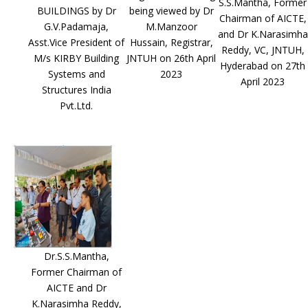
S.S.Mantha, Former
BUILDINGS by Dr
being viewed by Dr
Chairman of AICTE,
G.V.Padamaja,
M.Manzoor
and Dr K.Narasimha
Asst.Vice President of
Hussain, Registrar,
Reddy, VC, JNTUH,
M/s KIRBY Building
JNTUH on 26th April
Hyderabad on 27th
Systems and
2023
April 2023
Structures India
Pvt.Ltd.
Dr.S.S.Mantha,
Former Chairman of
AICTE and Dr
K.Narasimha Reddy,