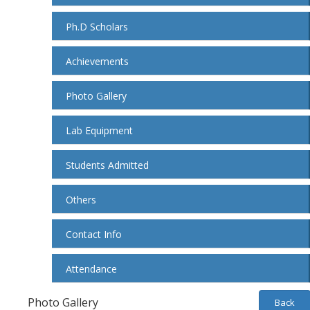
Ph.D Scholars
Achievements
Photo Gallery
Lab Equipment
Students Admitted
Others
Contact Info
Attendance
Photo Gallery
Back