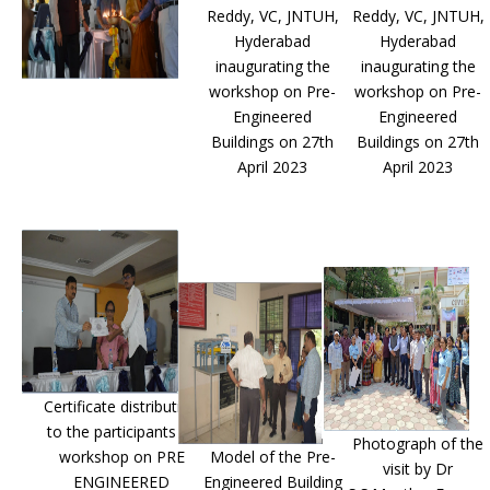
Reddy, VC, JNTUH,
Reddy, VC, JNTUH,
Hyderabad
Hyderabad
inaugurating the
inaugurating the
workshop on Pre-
workshop on Pre-
Engineered
Engineered
Buildings on 27th
Buildings on 27th
April 2023
April 2023
Certificate distribution
to the participants of
Photograph of the
workshop on PRE
Model of the Pre-
visit by Dr
ENGINEERED
Engineered Building