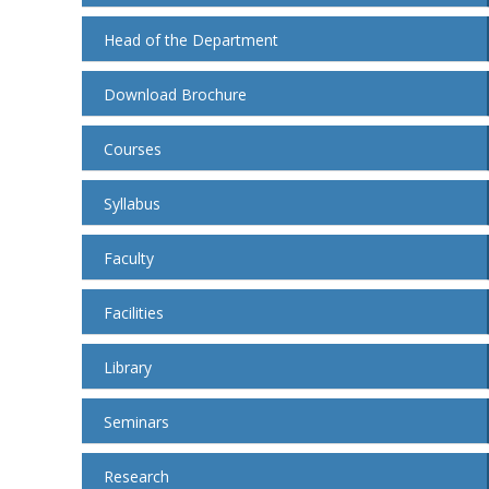
Head of the Department
Download Brochure
Courses
Syllabus
Faculty
Facilities
Library
Seminars
Research