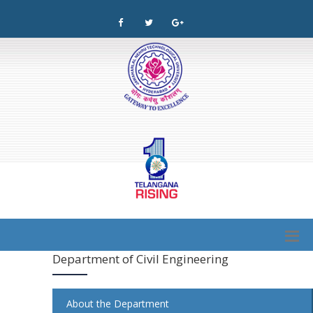
Department of Civil Engineering
About the Department