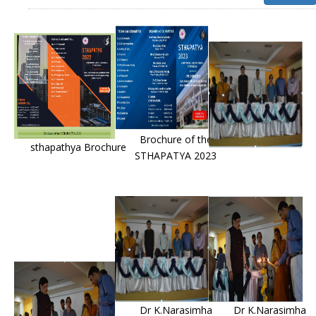
Brochure of the
sthapathya Brochure
STHAPATYA 2023
Dr K.Narasimha
Dr K.Narasimha