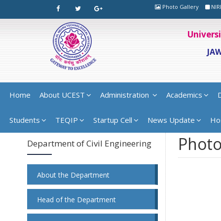
Photo Gallery
NIR
Univers
JA
Home
About UCEST
Administration
Academics
Students
TEQIP
Startup Cell
News Update
Ho
Photo
Department of Civil Engineering
About the Department
Head of the Department