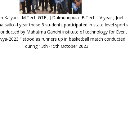
n Kalyan - M.Tech GTE , J.Dalmuanpuia -B.Tech -IV year , Joel
na sailo -I year these 3 students participated in state level sports
onducted by Mahatma Gandhi institute of technology for Event
avya-2023 “ stood as runners up in basketball match conducted
during 13th -15th October 2023