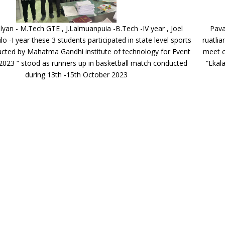
yan - M.Tech GTE , J.Lalmuanpuia -B.Tech -IV year , Joel
Pava
ilo -I year these 3 students participated in state level sports
ruatlia
cted by Mahatma Gandhi institute of technology for Event
meet c
2023 “ stood as runners up in basketball match conducted
“Ekal
during 13th -15th October 2023