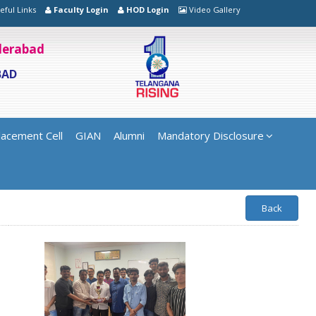
eful Links
Faculty Login
HOD Login
Video Gallery
yderabad
BAD
lacement Cell
GIAN
Alumni
Mandatory Disclosure
Back