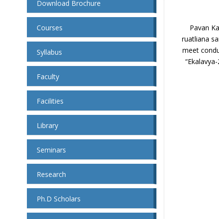
Download Brochure
Courses
Pavan Kal
ruatliana sa
meet condu
Syllabus
“Ekalavya-
Faculty
Facilities
Library
Seminars
Research
Ph.D Scholars