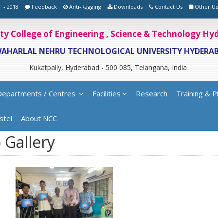
F - 2018
Feedback
Anti-Ragging
Downloads
Contact Us
Other Us
ity College of Engineering , Science & Technology H
WAHARLAL NEHRU TECHNOLOGICAL UNIVERSITY HYDERA
Kukatpally, Hyderabad - 500 085, Telangana, India
Departments / Centres
Facilities
Research
Training & P
stel
About NCC
 Gallery