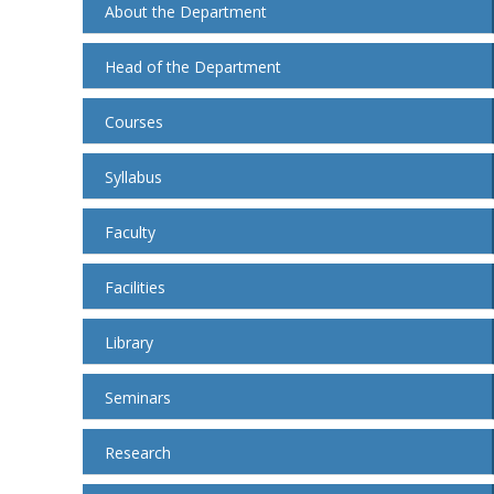
About the Department
Head of the Department
Courses
Syllabus
Faculty
Facilities
Library
Seminars
Research