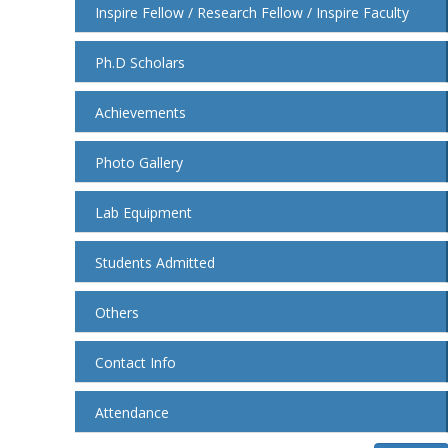
Inspire Fellow / Research Fellow / Inspire Faculty
Ph.D Scholars
Achievements
Photo Gallery
Lab Equipment
Students Admitted
Others
Contact Info
Attendance