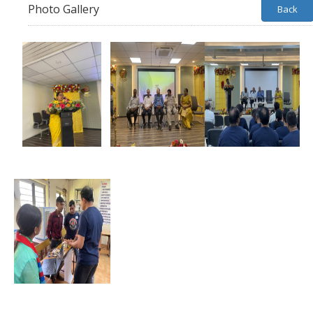
Photo Gallery
Back