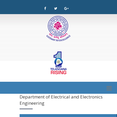
Department of Electrical and Electronics
Engineering