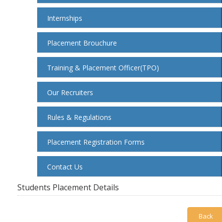
Internships
Placement Brouchure
Training & Placement Officer(TPO)
Our Recruiters
Rules & Regulations
Placement Registration Forms
Contact Us
Students Placement Details
Back