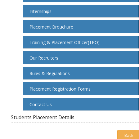
Internships
Placement Brouchure
Training & Placement Officer(TPO)
Our Recruiters
Rules & Regulations
Placement Registration Forms
Contact Us
Students Placement Details
Back