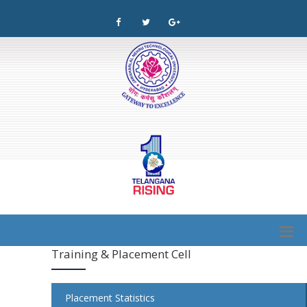
Training & Placement Cell
Placement Statistics