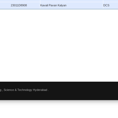
23011D8908
Kavali Pavan Kalyan
DCS
g , Science & Technology Hyderabad .