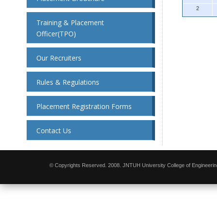
2
Training & Placement
Officer(TPO)
Our Recruiters
Rules & Regulations
Placement Registration Forms
Contact Us
© Copyrights Reserved. 2008. JNTUH University College of Engineerin