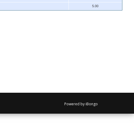
5.00
Powered by iBongo