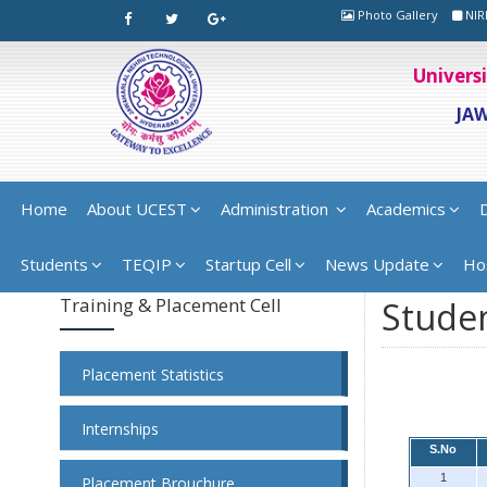
Photo Gallery
NIR
Univers
JA
Home
About UCEST
Administration
Academics
Students
TEQIP
Startup Cell
News Update
Ho
Training & Placement Cell
Studen
Placement Statistics
Internships
S.No
1
Placement Brouchure