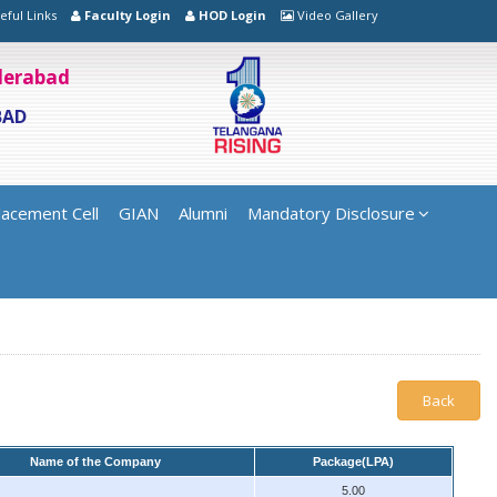
eful Links
Faculty Login
HOD Login
Video Gallery
yderabad
BAD
lacement Cell
GIAN
Alumni
Mandatory Disclosure
Back
Name of the Company
Package(LPA)
5.00