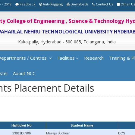
F - 2018
Feedback
Anti-Ragging
Downloads
Contact Us
Other Us
ity College of Engineering , Science & Technology H
WAHARLAL NEHRU TECHNOLOGICAL UNIVERSITY HYDERA
Kukatpally, Hyderabad - 500 085, Telangana, India
Departments / Centres
Facilities
Research
Training & P
stel
About NCC
ts Placement Details
Hallticket No
Student Name
23011D8906
Malraju Sudheer
DCS