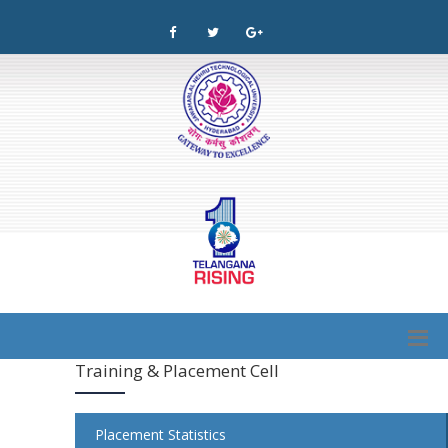
Training & Placement Cell
Placement Statistics