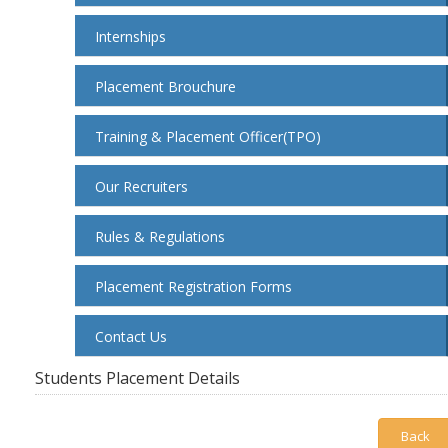
Internships
Placement Brouchure
Training & Placement Officer(TPO)
Our Recruiters
Rules & Regulations
Placement Registration Forms
Contact Us
Students Placement Details
Back