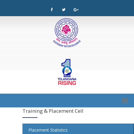
Training & Placement Cell
Placement Statistics