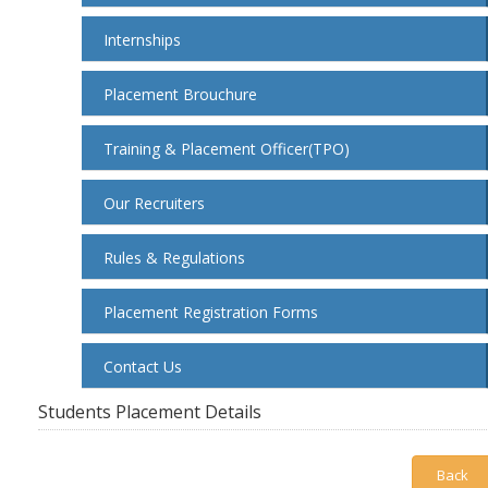
Internships
Placement Brouchure
Training & Placement Officer(TPO)
Our Recruiters
Rules & Regulations
Placement Registration Forms
Contact Us
Students Placement Details
Back