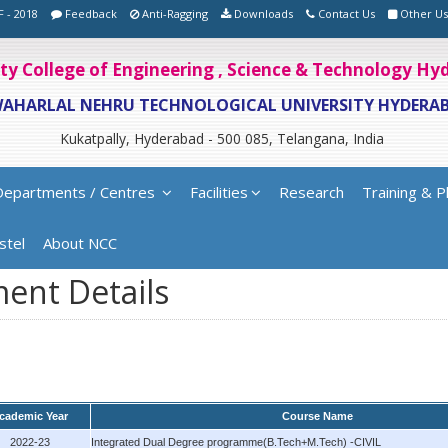
F - 2018
Feedback
Anti-Ragging
Downloads
Contact Us
Other Us
ity College of Engineering , Science & Technology H
WAHARLAL NEHRU TECHNOLOGICAL UNIVERSITY HYDERA
Kukatpally, Hyderabad - 500 085, Telangana, India
Departments / Centres
Facilities
Research
Training & P
stel
About NCC
ent Details
cademic Year
Course Name
2022-23
Integrated Dual Degree programme(B.Tech+M.Tech) -CIVIL