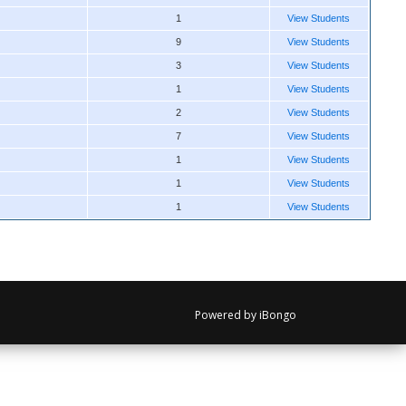
1
View Students
9
View Students
3
View Students
1
View Students
2
View Students
7
View Students
1
View Students
1
View Students
1
View Students
Powered by iBongo