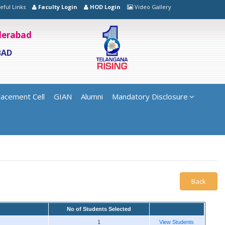
eful Links
Faculty Login
HOD Login
Video Gallery
yderabad
BAD
lacement Cell
GIAN
Alumni
Mandatory Disclosure
Back
No of Students Selected
1
View Students