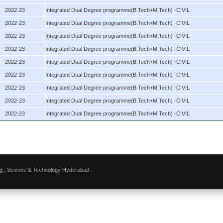
2022-23
Integrated Dual Degree programme(B.Tech+M.Tech) -CIVIL
2022-23
Integrated Dual Degree programme(B.Tech+M.Tech) -CIVIL
2022-23
Integrated Dual Degree programme(B.Tech+M.Tech) -CIVIL
2022-23
Integrated Dual Degree programme(B.Tech+M.Tech) -CIVIL
2022-23
Integrated Dual Degree programme(B.Tech+M.Tech) -CIVIL
2022-23
Integrated Dual Degree programme(B.Tech+M.Tech) -CIVIL
2022-23
Integrated Dual Degree programme(B.Tech+M.Tech) -CIVIL
2022-23
Integrated Dual Degree programme(B.Tech+M.Tech) -CIVIL
2022-23
Integrated Dual Degree programme(B.Tech+M.Tech) -CIVIL
g , Science & Technology Hyderabad .