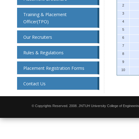
2
Training & Placement
3
Officer(TPO)
4
5
Our Recruiters
6
7
Rules & Regulations
8
9
Placement Registration Forms
10
Contact Us
© Copyrights Reserved. 2008. JNTUH University College of Engineerin