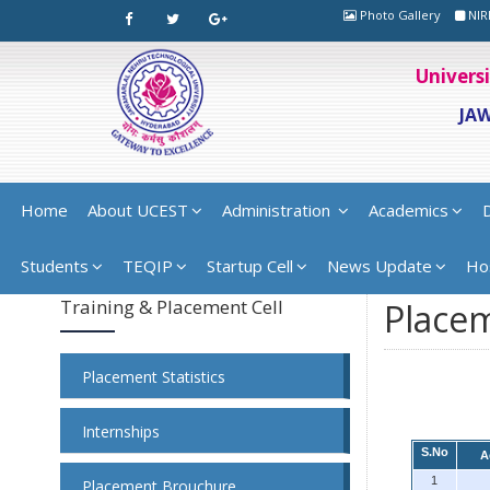
Photo Gallery
NIR
Univers
JA
Home
About UCEST
Administration
Academics
Students
TEQIP
Startup Cell
News Update
Ho
Training & Placement Cell
Placem
Placement Statistics
Internships
S.No
A
1
Placement Brouchure