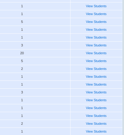
1
View Students
1
View Students
5
View Students
1
View Students
1
View Students
3
View Students
20
View Students
5
View Students
2
View Students
1
View Students
1
View Students
3
View Students
1
View Students
1
View Students
1
View Students
2
View Students
1
View Students