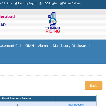
eful Links
Faculty Login
HOD Login
Video Gallery
yderabad
BAD
lacement Cell
GIAN
Alumni
Mandatory Disclosure
Back
No of Students Selected
2
View Students