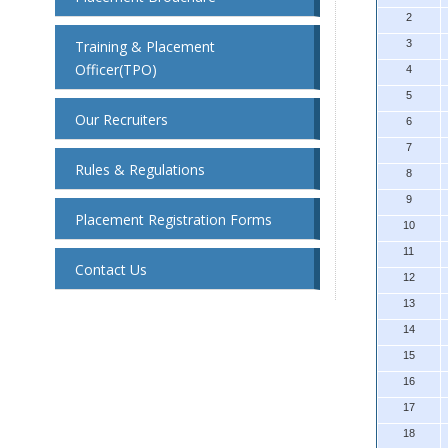
2
Training & Placement
3
Officer(TPO)
4
5
Our Recruiters
6
7
Rules & Regulations
8
9
Placement Registration Forms
10
11
Contact Us
12
13
14
15
16
17
18