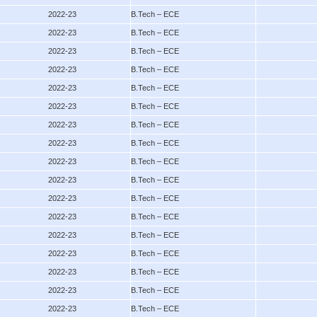
2022-23
B.Tech – ECE
2022-23
B.Tech – ECE
2022-23
B.Tech – ECE
2022-23
B.Tech – ECE
2022-23
B.Tech – ECE
2022-23
B.Tech – ECE
2022-23
B.Tech – ECE
2022-23
B.Tech – ECE
2022-23
B.Tech – ECE
2022-23
B.Tech – ECE
2022-23
B.Tech – ECE
2022-23
B.Tech – ECE
2022-23
B.Tech – ECE
2022-23
B.Tech – ECE
2022-23
B.Tech – ECE
2022-23
B.Tech – ECE
2022-23
B.Tech – ECE