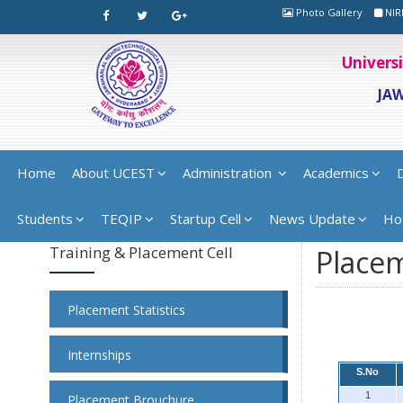
Photo Gallery
NIR
Univers
JA
Home
About UCEST
Administration
Academics
Students
TEQIP
Startup Cell
News Update
Ho
Training & Placement Cell
Placem
Placement Statistics
Internships
S.No
1
Placement Brouchure