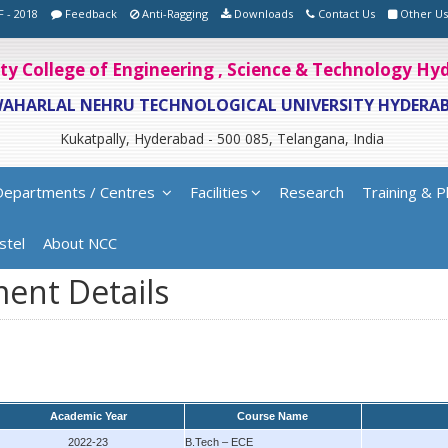
F - 2018
Feedback
Anti-Ragging
Downloads
Contact Us
Other Us
ity College of Engineering , Science & Technology H
WAHARLAL NEHRU TECHNOLOGICAL UNIVERSITY HYDERA
Kukatpally, Hyderabad - 500 085, Telangana, India
Departments / Centres
Facilities
Research
Training & P
stel
About NCC
ent Details
Academic Year
Course Name
2022-23
B.Tech – ECE