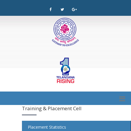
Training & Placement Cell
Placement Statistics