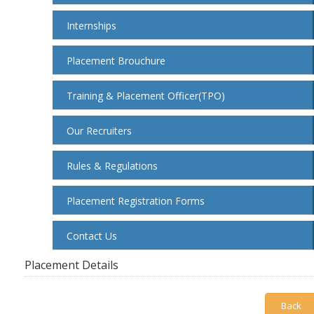
Internships
Placement Brouchure
Training & Placement Officer(TPO)
Our Recruiters
Rules & Regulations
Placement Registration Forms
Contact Us
Placement Details
Back