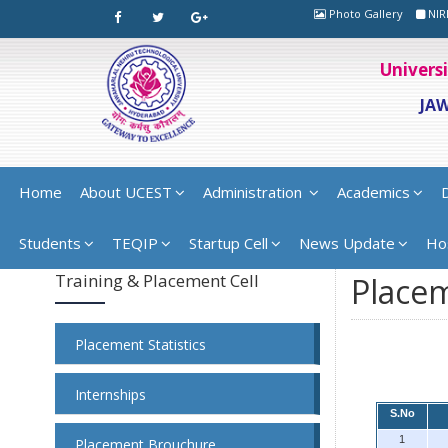
Photo Gallery
NIR
Univers
JA
Home
About UCEST
Administration
Academics
Students
TEQIP
Startup Cell
News Update
Ho
Training & Placement Cell
Placem
Placement Statistics
Internships
S.No
1
Placement Brouchure