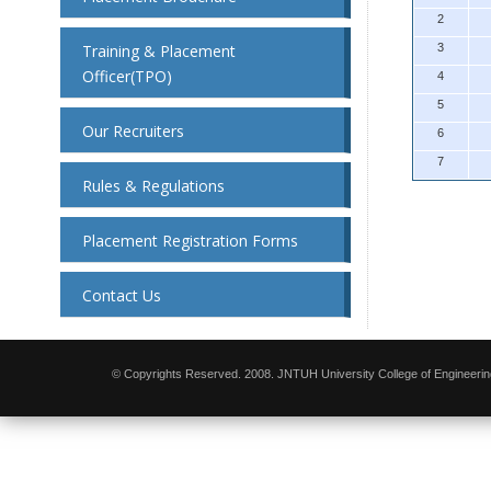
2
Training & Placement
3
Officer(TPO)
4
5
Our Recruiters
6
7
Rules & Regulations
Placement Registration Forms
Contact Us
© Copyrights Reserved. 2008. JNTUH University College of Engineerin