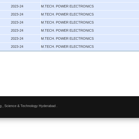
2023-24
M.TECH. POWER ELECTRONICS
2023-24
M.TECH. POWER ELECTRONICS
2023-24
M.TECH. POWER ELECTRONICS
2023-24
M.TECH. POWER ELECTRONICS
2023-24
M.TECH. POWER ELECTRONICS
2023-24
M.TECH. POWER ELECTRONICS
g , Science & Technology Hyderabad .