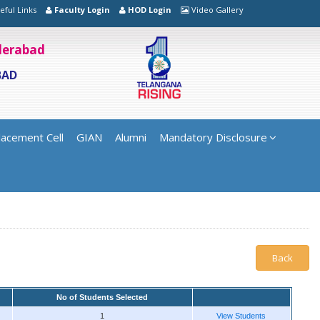
eful Links
Faculty Login
HOD Login
Video Gallery
yderabad
BAD
lacement Cell
GIAN
Alumni
Mandatory Disclosure
Back
No of Students Selected
1
View Students