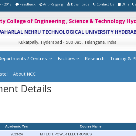
F - 2018
Feedback
Anti-Ragging
Downloads
Contact Us
Other Us
ity College of Engineering , Science & Technology H
WAHARLAL NEHRU TECHNOLOGICAL UNIVERSITY HYDERA
Kukatpally, Hyderabad - 500 085, Telangana, India
Departments / Centres
Facilities
Research
Training & P
stel
About NCC
ent Details
Academic Year
Course Name
2023-24
M.TECH. POWER ELECTRONICS