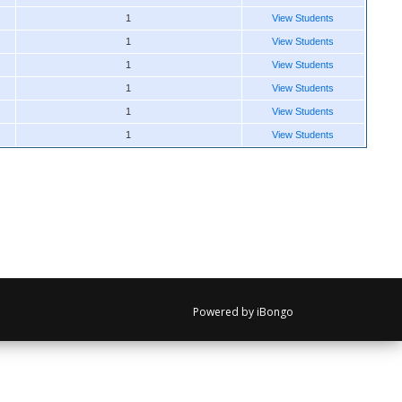
1
View Students
1
View Students
1
View Students
1
View Students
1
View Students
1
View Students
Powered by iBongo