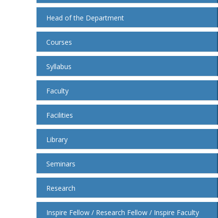
Head of the Department
Courses
Syllabus
Faculty
Facilities
Library
Seminars
Research
Inspire Fellow / Research Fellow / Inspire Faculty