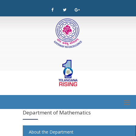
Department of Mathematics
About the Department