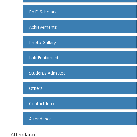
Ph.D Scholars
Achievements
Photo Gallery
Lab Equipment
Students Admitted
Others
Contact Info
Attendance
Attendance