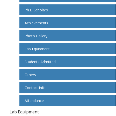
Ph.D Scholars
Achievements
Photo Gallery
Lab Equipment
Students Admitted
Others
Contact Info
Attendance
Lab Equipment