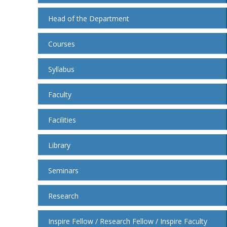
Head of the Department
Courses
Syllabus
Faculty
Facilities
Library
Seminars
Research
Inspire Fellow / Research Fellow / Inspire Faculty