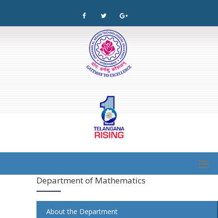
Department of Mathematics
About the Department