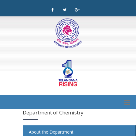
Department of Chemistry
About the Department