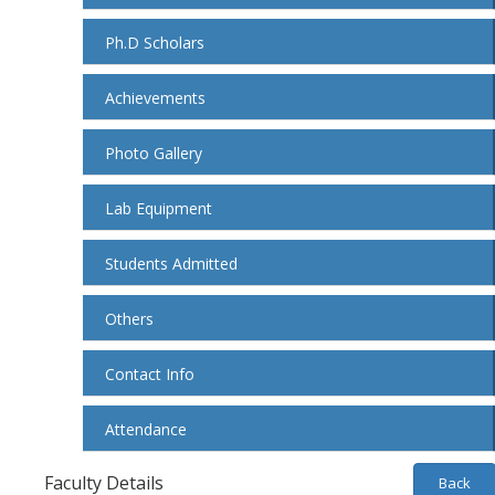
Ph.D Scholars
Achievements
Photo Gallery
Lab Equipment
Students Admitted
Others
Contact Info
Attendance
Faculty Details
Back