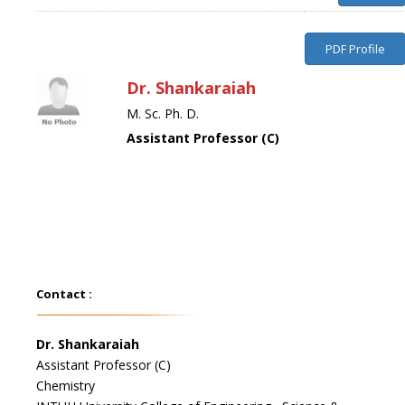
PDF Profile
Dr. Shankaraiah
M. Sc. Ph. D.
Assistant Professor (C)
Contact :
Dr. Shankaraiah
Assistant Professor (C)
Chemistry