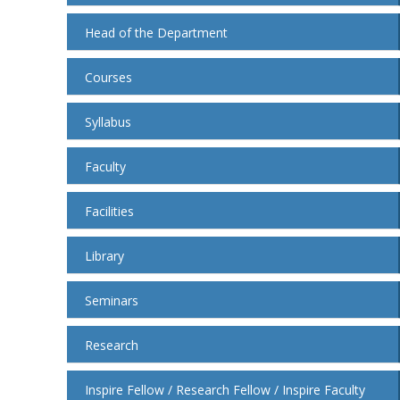
Head of the Department
Courses
Syllabus
Faculty
Facilities
Library
Seminars
Research
Inspire Fellow / Research Fellow / Inspire Faculty