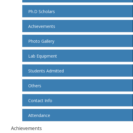
Ph.D Scholars
Achievements
Photo Gallery
Lab Equipment
Students Admitted
Others
Contact Info
Attendance
Achievements