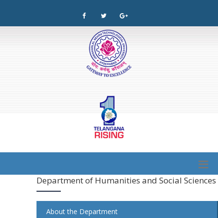
Department of Humanities and Social Sciences
About the Department