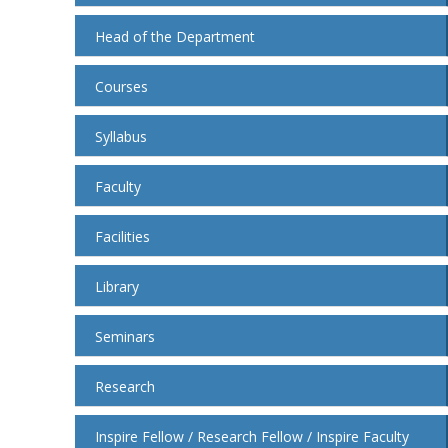
Head of the Department
Courses
Syllabus
Faculty
Facilities
Library
Seminars
Research
Inspire Fellow / Research Fellow / Inspire Faculty