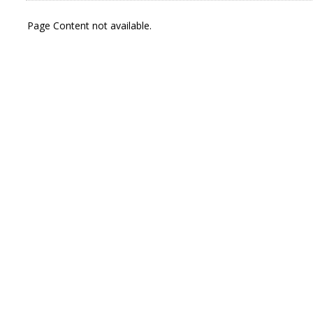
Page Content not available.