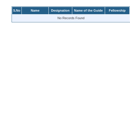
S.No
Name
Designation
Name of the Guide
Fellowship
No Records Found