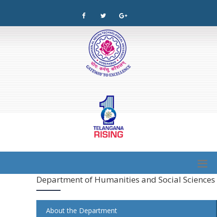
Department of Humanities and Social Sciences
About the Department