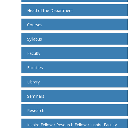
Head of the Department
Courses
Syllabus
Faculty
Facilities
Library
Seminars
Research
Inspire Fellow / Research Fellow / Inspire Faculty