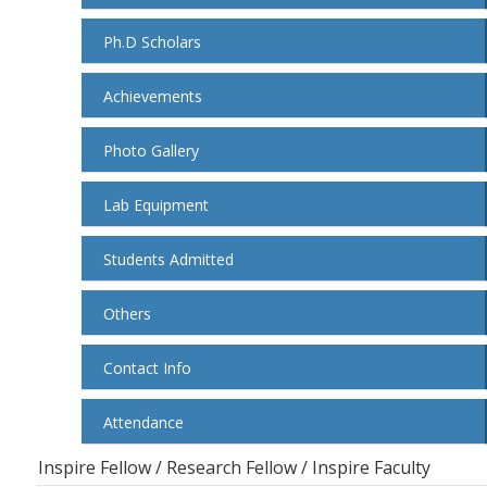
Ph.D Scholars
Achievements
Photo Gallery
Lab Equipment
Students Admitted
Others
Contact Info
Attendance
Inspire Fellow / Research Fellow / Inspire Faculty