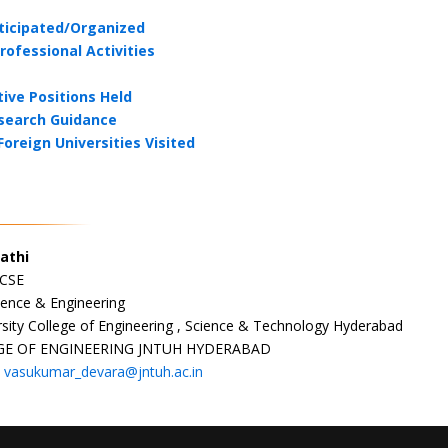
ticipated/Organized
rofessional Activities
ive Positions Held
search Guidance
Foreign Universities Visited
athi
 CSE
ence & Engineering
sity College of Engineering , Science & Technology Hyderabad
GE OF ENGINEERING JNTUH HYDERABAD
:
vasukumar_devara@jntuh.ac.in