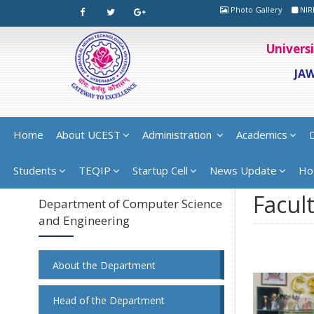
Photo Gallery
NIR
Univers
JA
Home
About UCEST
Administration
Academics
Students
TEQIP
Startup Cell
News Update
Ho
Facult
Department of Computer Science
and Engineering
About the Department
Head of the Department