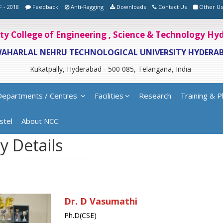
F - 2018
Feedback
Anti-Ragging
Downloads
Contact Us
Other Us
ity College of Engineering , Science & Technology H
WAHARLAL NEHRU TECHNOLOGICAL UNIVERSITY HYDERA
Kukatpally, Hyderabad - 500 085, Telangana, India
Departments / Centres
Facilities
Research
Training & P
stel
About NCC
y Details
Dr. D Vasumathi
Ph.D(CSE)