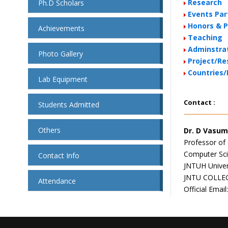
Research
Ph.D Scholars
Events Par
Honors & P
Achievements
Teaching
Adminstrat
Photo Gallery
Project/Re
Countries/
Lab Equipment
Contact :
Students Admitted
Others
Dr. D Vasum
Professor of
Computer Sci
Contact Info
JNTUH Univer
JNTU COLLE
Attendance
Official Email