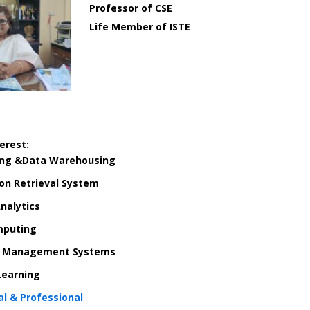
Professor of CSE
Life Member of ISTE
erest:
ing &
Data Warehousing
ion Retrieval System
nalytics
mputing
e Management Systems
Learning
l & Professional