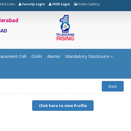
eful Links
Faculty Login
HOD Login
Video Gallery
yderabad
BAD
lacement Cell
GIAN
Alumni
Mandatory Disclosure
Back
Click here to view Profile