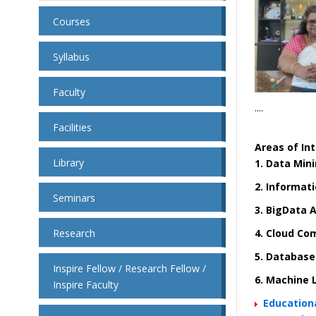
Courses
Syllabus
Faculty
....
Facilities
Areas of Int
Library
1. Data Min
2. Informat
Seminars
3. BigData A
Research
4. Cloud Co
5. Databas
Inspire Fellow / Research Fellow /
6.
Machine 
Inspire Faculty
Educationa